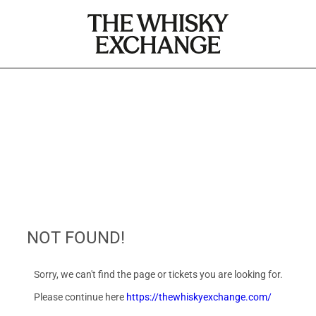
NOT FOUND!
Sorry, we can't find the page or tickets you are looking for.
Please continue here
https://thewhiskyexchange.com/