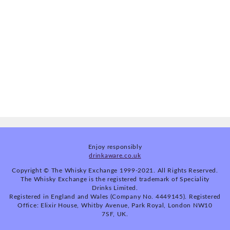
Enjoy responsibly
drinkaware.co.uk
Copyright © The Whisky Exchange 1999-2021. All Rights Reserved.
The Whisky Exchange is the registered trademark of Speciality
Drinks Limited.
Registered in England and Wales (Company No. 4449145). Registered
Office: Elixir House, Whitby Avenue, Park Royal, London NW10
7SF, UK.